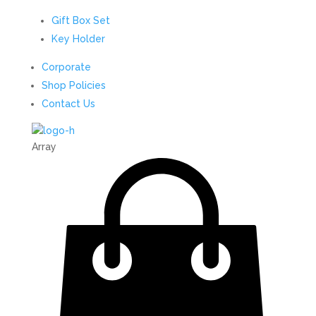
Gift Box Set
Key Holder
Corporate
Shop Policies
Contact Us
Array