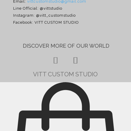
Email:
vittcustomstudio@gmail.com
Line Official: @vittstudio
Instagram: @vitt_customstudio
Facebook: VITT CUSTOM STUDIO
DISCOVER MORE OF
OUR WORLD
×
VITT CUSTOM STUDIO