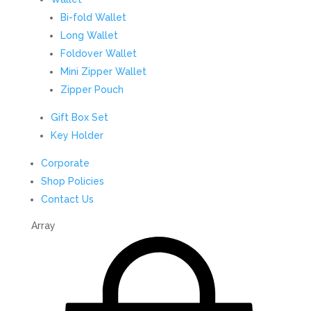
Bi-fold Wallet
Long Wallet
Foldover Wallet
Mini Zipper Wallet
Zipper Pouch
Gift Box Set
Key Holder
Corporate
Shop Policies
Contact Us
Array