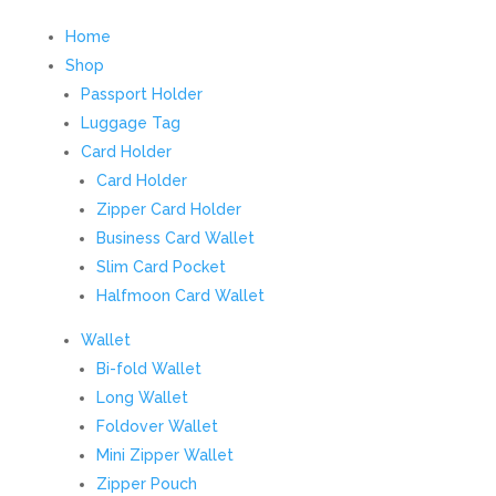
Home
Shop
Passport Holder
Luggage Tag
Card Holder
Card Holder
Zipper Card Holder
Business Card Wallet
Slim Card Pocket
Halfmoon Card Wallet
Wallet
Bi-fold Wallet
Long Wallet
Foldover Wallet
Mini Zipper Wallet
Zipper Pouch