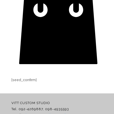
[seed_confirm]
VITT CUSTOM STUDIO
Tel. 092-4269887, 098-4935593