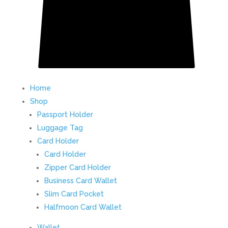
Home
Shop
Passport Holder
Luggage Tag
Card Holder
Card Holder
Zipper Card Holder
Business Card Wallet
Slim Card Pocket
Halfmoon Card Wallet
Wallet