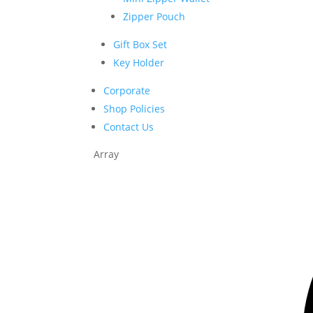
Zipper Pouch
Gift Box Set
Key Holder
Corporate
Shop Policies
Contact Us
Array