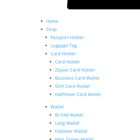
Home
Shop
Passport Holder
Luggage Tag
Card Holder
Card Holder
Zipper Card Holder
Business Card Wallet
Slim Card Pocket
Halfmoon Card Wallet
Wallet
Bi-fold Wallet
Long Wallet
Foldover Wallet
Mini Zipper Wallet