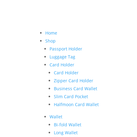
Home
Shop
Passport Holder
Luggage Tag
Card Holder
Card Holder
Zipper Card Holder
Business Card Wallet
Slim Card Pocket
Halfmoon Card Wallet
Wallet
Bi-fold Wallet
Long Wallet