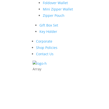
Foldover Wallet
Mini Zipper Wallet
Zipper Pouch
Gift Box Set
Key Holder
Corporate
Shop Policies
Contact Us
Array