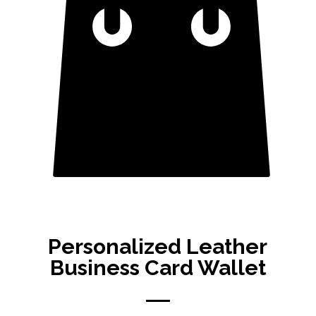
Personalized Leather
Business Card Wallet