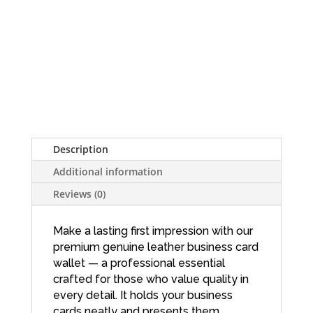
Description
Additional information
Reviews (0)
Make a lasting first impression with our
premium genuine leather business card
wallet — a professional essential
crafted for those who value quality in
every detail. It holds your business
cards neatly and presents them