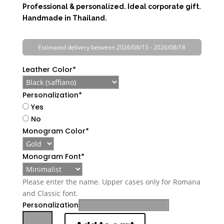
Professional & personalized. Ideal corporate gift.
Handmade in Thailand.
Estimated delivery between 2026/08/15 - 2026/08/18
Leather Color
*
Personalization
*
Yes
No
Monogram Color
*
Monogram Font
*
Please enter the name. Upper cases only for Romana
and Classic font.
Personalization
Personalized