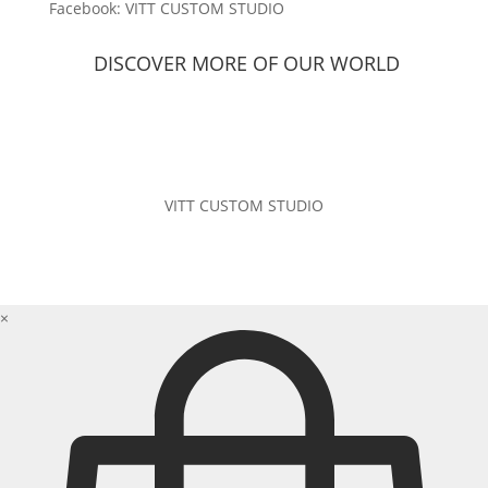
Facebook: VITT CUSTOM STUDIO
DISCOVER MORE OF
OUR WORLD
VITT CUSTOM STUDIO
×