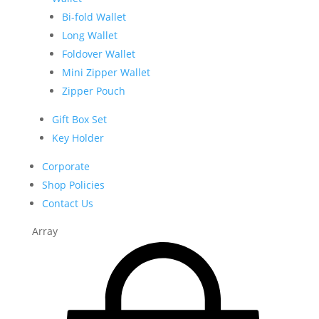
Bi-fold Wallet
Long Wallet
Foldover Wallet
Mini Zipper Wallet
Zipper Pouch
Gift Box Set
Key Holder
Corporate
Shop Policies
Contact Us
Array