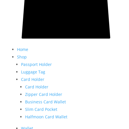
Home
Shop
Passport Holder
Luggage Tag
Card Holder
Card Holder
Zipper Card Holder
Business Card Wallet
Slim Card Pocket
Halfmoon Card Wallet
Wallet