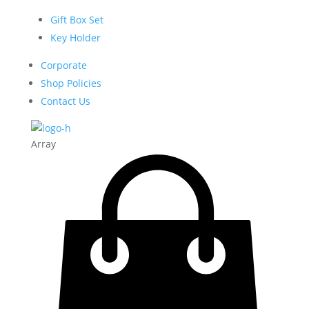
Gift Box Set
Key Holder
Corporate
Shop Policies
Contact Us
Array