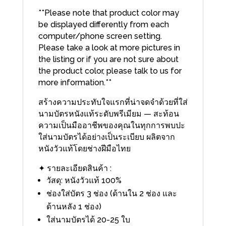
**Please note that product color may
be displayed differently from each
computer/phone screen setting.
Please take a look at more pictures in
the listing or if you are not sure about
the product color, please talk to us for
more information.**
สร้างความประทับใจแรกที่น่าจดจำด้วยที่ใส่
นามบัตรหนังแท้ระดับพรีเมียม — สะท้อน
ความเป็นมืออาชีพของคุณในทุกการพบปะ
ใส่นามบัตรได้อย่างเป็นระเบียบ ผลิตจาก
หนังวัวแท้โดยช่างฝีมือไทย
✦ รายละเอียดสินค้า :
วัสดุ: หนังวัวแท้ 100%
ช่องใส่บัตร 3 ช่อง (ด้านใน 2 ช่อง และ
ด้านหลัง 1 ช่อง)
ใส่นามบัตรได้ 20-25 ใบ