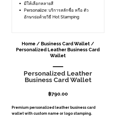
มีให้เลือกหลายสี
Personalize: บริการสลักชื่อ หรือ ตัว
อักษรย่อด้วยวิธี Hot Stamping
Home
/
Business Card Wallet
/
Personalized Leather Business Card
Wallet
Personalized Leather
Business Card Wallet
฿
790.00
Premium personalized leather business card
wallet with custom name or logo stamping.