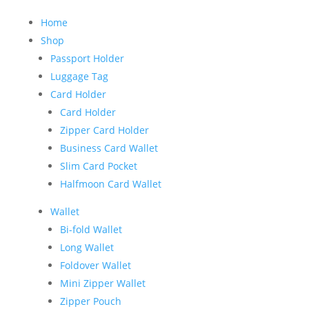
Home
Shop
Passport Holder
Luggage Tag
Card Holder
Card Holder
Zipper Card Holder
Business Card Wallet
Slim Card Pocket
Halfmoon Card Wallet
Wallet
Bi-fold Wallet
Long Wallet
Foldover Wallet
Mini Zipper Wallet
Zipper Pouch