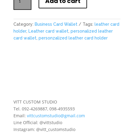
Add to cart
Leather
Business
Card
Wallet
Category:
Business Card Wallet
Tags:
leather card
quantity
holder
,
Leather card wallet
,
personalized leather
card wallet
,
personzalized leather card holder
VITT CUSTOM STUDIO
Tel. 092-4269887, 098-4935593
Email:
vittcustomstudio@gmail.com
Line Official: @vittstudio
Instagram: @vitt_customstudio