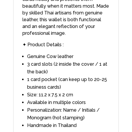
beautifully when it matters most. Made
by skilled Thai artisans from genuine
leather, this wallet is both functional
and an elegant reflection of your
professional image.
✦ Product Details :
Genuine Cow leather
3 card slots (2 inside the cover / 1 at
the back)
1 card pocket (can keep up to 20-25
business cards)
Size: 11.2 x 7.5 x 2 cm
Available in multiple colors
Personalization: Name / Initials /
Monogram (hot stamping)
Handmade in Thailand