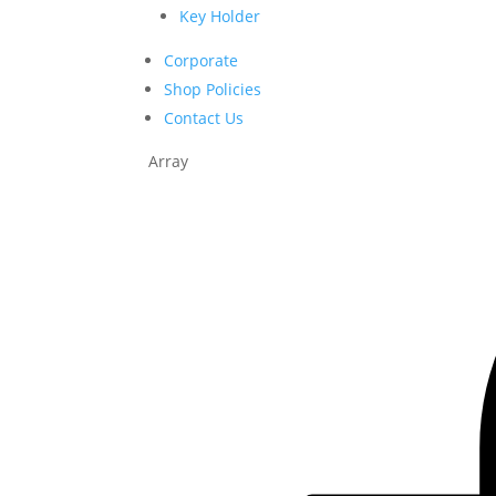
Key Holder
Corporate
Shop Policies
Contact Us
Array