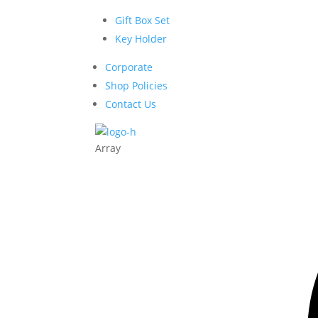
Gift Box Set
Key Holder
Corporate
Shop Policies
Contact Us
Array