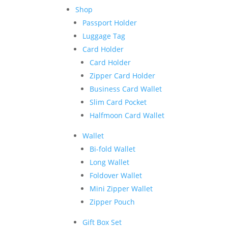
Shop
Passport Holder
Luggage Tag
Card Holder
Card Holder
Zipper Card Holder
Business Card Wallet
Slim Card Pocket
Halfmoon Card Wallet
Wallet
Bi-fold Wallet
Long Wallet
Foldover Wallet
Mini Zipper Wallet
Zipper Pouch
Gift Box Set