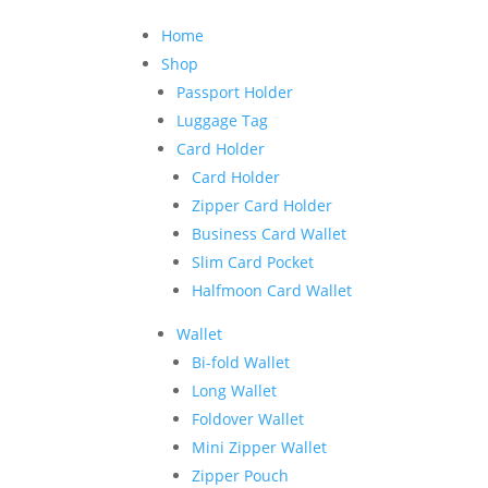
Home
Shop
Passport Holder
Luggage Tag
Card Holder
Card Holder
Zipper Card Holder
Business Card Wallet
Slim Card Pocket
Halfmoon Card Wallet
Wallet
Bi-fold Wallet
Long Wallet
Foldover Wallet
Mini Zipper Wallet
Zipper Pouch