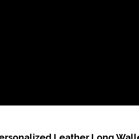
ersonalized Leather Long Wall