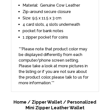
Material: Genuine Cow Leather
Zip-around secure closure
Size: 9.5 x 11.5 x 3 cm
4 card slots, 4 slots underneath
pocket for bank notes
1 zipper pocket for coins
**Please note that product color may
be displayed differently from each
computer/phone screen setting.
Please take a look at more pictures in
the listing or if you are not sure about
the product color, please talk to us for
more information.**
Home
/
Zipper Wallet
/ Personalized
Mini Zipper Leather Wallet