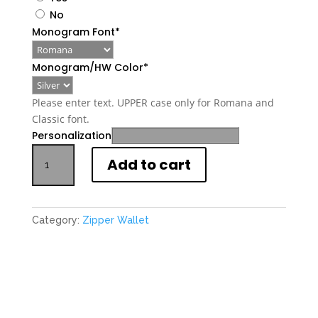
No
Monogram Font
*
Monogram/HW Color
*
Please enter text. UPPER case only for Romana and
Classic font.
Personalization
Personalized
Add to cart
Mini
Zipper
Leather
Wallet
Category:
Zipper Wallet
quantity