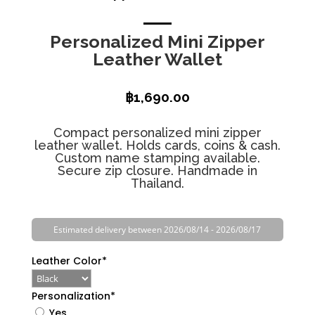
Personalized Mini Zipper
Leather Wallet
฿
1,690.00
Compact personalized mini zipper
leather wallet. Holds cards, coins & cash.
Custom name stamping available.
Secure zip closure. Handmade in
Thailand.
Estimated delivery between 2026/08/14 - 2026/08/17
Leather Color
*
Personalization
*
Yes