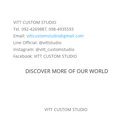
VITT CUSTOM STUDIO
Tel. 092-4269887, 098-4935593
Email:
vittcustomstudio@gmail.com
Line Official: @vittstudio
Instagram: @vitt_customstudio
Facebook: VITT CUSTOM STUDIO
DISCOVER MORE OF
OUR WORLD
VITT CUSTOM STUDIO