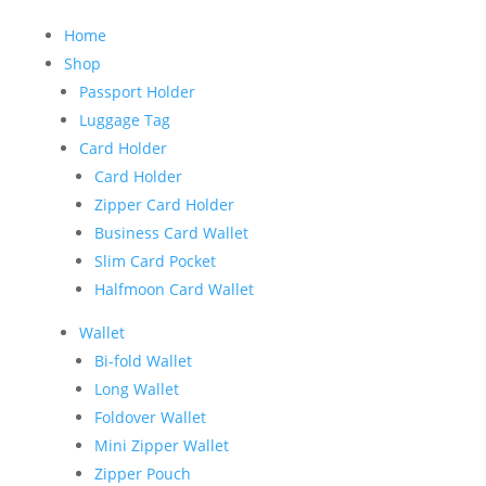
Home
Shop
Passport Holder
Luggage Tag
Card Holder
Card Holder
Zipper Card Holder
Business Card Wallet
Slim Card Pocket
Halfmoon Card Wallet
Wallet
Bi-fold Wallet
Long Wallet
Foldover Wallet
Mini Zipper Wallet
Zipper Pouch