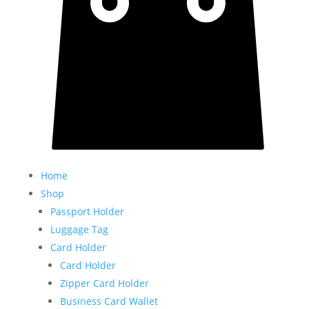
Home
Shop
Passport Holder
Luggage Tag
Card Holder
Card Holder
Zipper Card Holder
Business Card Wallet