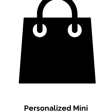
Personalized Mini