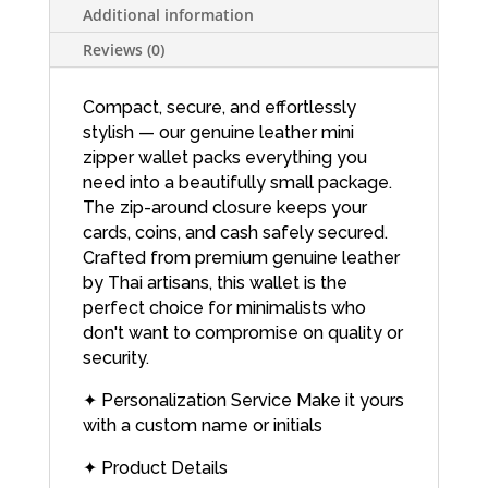
Additional information
Reviews (0)
Compact, secure, and effortlessly
stylish — our genuine leather mini
zipper wallet packs everything you
need into a beautifully small package.
The zip-around closure keeps your
cards, coins, and cash safely secured.
Crafted from premium genuine leather
by Thai artisans, this wallet is the
perfect choice for minimalists who
don't want to compromise on quality or
security.
✦ Personalization Service Make it yours
with a custom name or initials
✦ Product Details