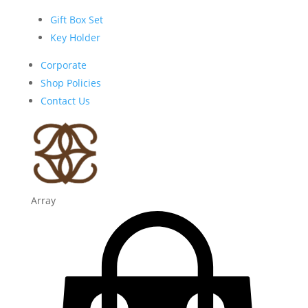
Gift Box Set
Key Holder
Corporate
Shop Policies
Contact Us
Array