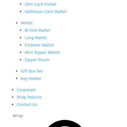
Slim Card Pocket
Halfmoon Card Wallet
Wallet
Bi-fold Wallet
Long Wallet
Foldover Wallet
Mini Zipper Wallet
Zipper Pouch
Gift Box Set
Key Holder
Corporate
Shop Policies
Contact Us
Array