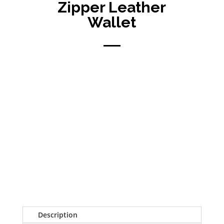
Zipper Leather
Wallet
Description